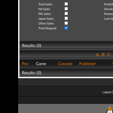
Total Sales:
Publis
NA Sales:
Develo
PAL Sales:
Releas
Japan Sales:
Last U
Other Sales:
Total Shipped:
Results: (0)
A
B
C
Pos
Game
Console
Publisher
Results: (0)
Latest 