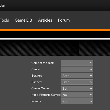
Use
.
Tools
Game DB
Articles
Forum
Game of the Year:
Genre:
Box Art:
Banner:
Games Owned:
Multi-Platform Games:
Results: