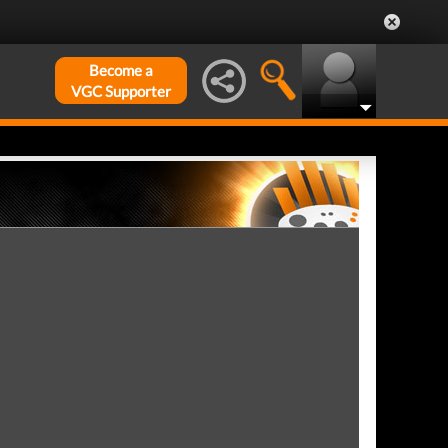
Become a
VGC Supporter