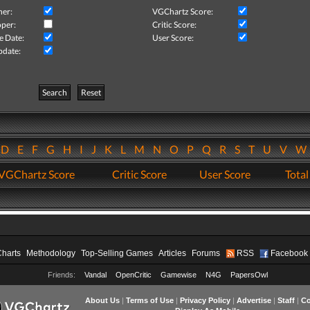
her:
VGChartz Score:
per:
Critic Score:
e Date:
User Score:
pdate:
Search
Reset
D
E
F
G
H
I
J
K
L
M
N
O
P
Q
R
S
T
U
V
VGChartz Score
Critic Score
User Score
Total
Charts
Methodology
Top-Selling Games
Articles
Forums
RSS
Facebook
Friends:
Vandal
OpenCritic
Gamewise
N4G
PapersOwl
About Us
|
Terms of Use
|
Privacy Policy
|
Advertise
|
Staff
|
Co