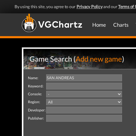
By using this site, you agree to our
Privacy Policy
and our
Terms of 
Home
Charts
Game Search (
Add new game
)
Name:
Keyword:
Console:
Region:
Developer:
Publisher: