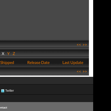
<<
>>
W
X
Y
Z
 Shipped
Release Date
Last Update
<<
>>
Twitter
ntact