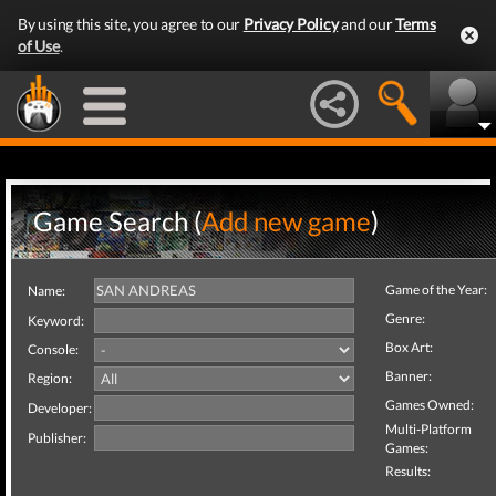
By using this site, you agree to our
Privacy Policy
and our
Terms
of Use
.
Game Search (
Add new game
)
Game of the Year:
Name:
Genre:
Keyword:
Box Art:
Console:
Banner:
Region:
Games Owned:
Developer:
Multi-Platform
Publisher:
Games:
Results: