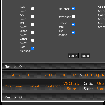
Total
VGCh
Publisher:
Sales:
Score
NA
Critic
Developer:
Sales:
Score
PAL
Release
User
Sales:
Date:
Score
Japan
Last
Sales:
Update:
Other
Sales:
Total
Shipped:
Search
Reset
Results: (0)
A
B
C
D
E
F
G
H
I
J
K
L
M
N
O
P
Q
VGChartz
Critic
User
Pos
Game
Console
Publisher
Score
Score
Scor
Results: (0)