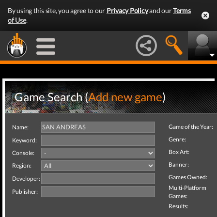
By using this site, you agree to our
Privacy Policy
and our
Terms
of Use
.
Game Search (
Add new game
)
Game of the Year:
Name:
Genre:
Keyword:
Box Art:
Console:
Banner:
Region:
Games Owned:
Developer:
Multi-Platform
Publisher:
Games:
Results: