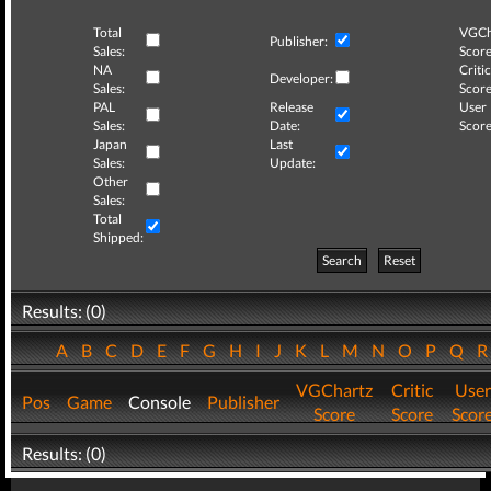
Total
VGCh
Publisher:
Sales:
Score
NA
Critic
Developer:
Sales:
Score
PAL
Release
User
Sales:
Date:
Score
Japan
Last
Sales:
Update:
Other
Sales:
Total
Shipped:
Search
Reset
Results: (0)
A
B
C
D
E
F
G
H
I
J
K
L
M
N
O
P
Q
VGChartz
Critic
User
Pos
Game
Console
Publisher
Score
Score
Scor
Results: (0)