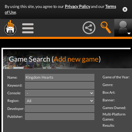
By using this site, you agree to our
Privacy Policy
and our
Terms
of Use
.
Game Search (
Add new game
)
Game of the Year:
Name:
Genre:
Keyword:
Box Art:
Console:
Banner:
Region:
Games Owned:
Developer:
Multi-Platform
Publisher:
Games:
Results: