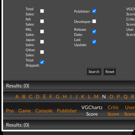
Total
VGCh
Publisher:
Sales:
Score
NA
Critic
Developer:
Sales:
Score
PAL
Release
User
Sales:
Date:
Score
Japan
Last
Sales:
Update:
Other
Sales:
Total
Shipped:
Search
Reset
Results: (0)
A
B
C
D
E
F
G
H
I
J
K
L
M
N
O
P
Q
VGChartz
Critic
User
Pos
Game
Console
Publisher
Score
Score
Scor
Results: (0)