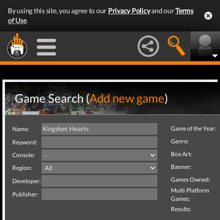
By using this site, you agree to our
Privacy Policy
and our
Terms
of Use
.
Game Search (
Add new game
)
Game of the Year:
Name:
Genre:
Keyword:
Box Art:
Console:
Banner:
Region:
Games Owned:
Developer:
Multi-Platform
Publisher:
Games:
Results: