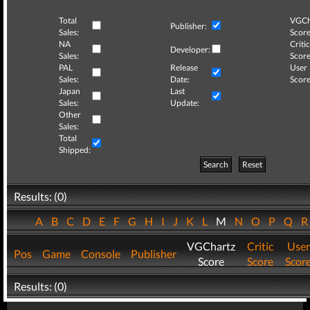
Total
VGCh
Publisher:
Sales:
Score
NA
Critic
Developer:
Sales:
Score
PAL
Release
User
Sales:
Date:
Score
Japan
Last
Sales:
Update:
Other
Sales:
Total
Shipped:
Search
Reset
Results: (0)
A
B
C
D
E
F
G
H
I
J
K
L
M
N
O
P
Q
VGChartz
Critic
User
Pos
Game
Console
Publisher
Score
Score
Scor
Results: (0)