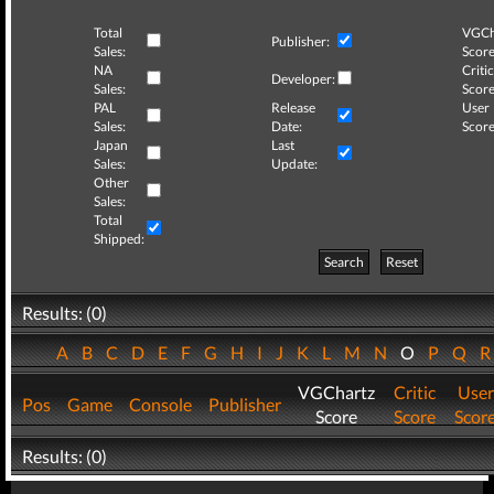
Total
VGCh
Publisher:
Sales:
Score
NA
Critic
Developer:
Sales:
Score
PAL
Release
User
Sales:
Date:
Score
Japan
Last
Sales:
Update:
Other
Sales:
Total
Shipped:
Search
Reset
Results: (0)
A
B
C
D
E
F
G
H
I
J
K
L
M
N
O
P
Q
VGChartz
Critic
User
Pos
Game
Console
Publisher
Score
Score
Scor
Results: (0)