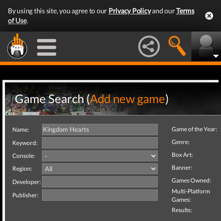
By using this site, you agree to our
Privacy Policy
and our
Terms
of Use
.
Game Search (
Add new game
)
Game of the Year:
Name:
Genre:
Keyword:
Box Art:
Console:
Banner:
Region:
Games Owned:
Developer:
Multi-Platform
Publisher:
Games:
Results: