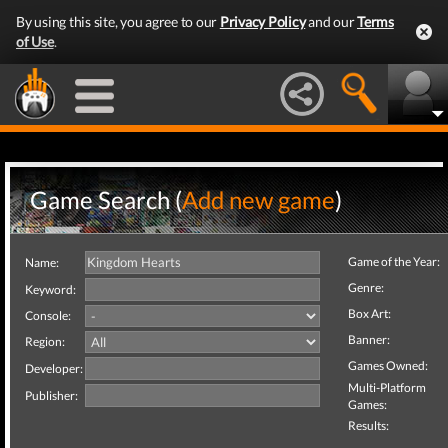
By using this site, you agree to our
Privacy Policy
and our
Terms
of Use
.
Game Search (
Add new game
)
Game of the Year:
Name:
Genre:
Keyword:
Box Art:
Console:
Banner:
Region:
Games Owned:
Developer:
Multi-Platform
Publisher:
Games:
Results: