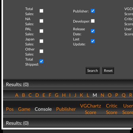
Total
VGCh
Publisher:
Sales:
Score
NA
Critic
Developer:
Sales:
Score
PAL
Release
User
Sales:
Date:
Score
Japan
Last
Sales:
Update:
Other
Sales:
Total
Shipped:
Search
Reset
Results: (0)
A
B
C
D
E
F
G
H
I
J
K
L
M
N
O
P
Q
VGChartz
Critic
User
Pos
Game
Console
Publisher
Score
Score
Scor
Results: (0)