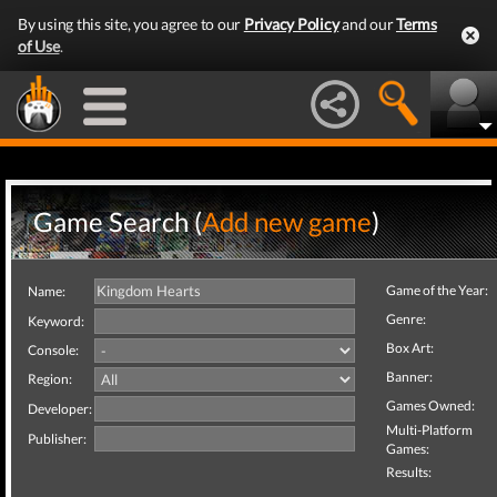
By using this site, you agree to our
Privacy Policy
and our
Terms
of Use
.
Game Search (
Add new game
)
Game of the Year:
Name:
Genre:
Keyword:
Box Art:
Console:
Banner:
Region:
Games Owned:
Developer:
Multi-Platform
Publisher:
Games:
Results: