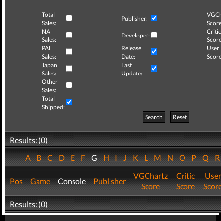
Total
VGCh
Publisher:
Sales:
Score
NA
Critic
Developer:
Sales:
Score
PAL
Release
User
Sales:
Date:
Score
Japan
Last
Sales:
Update:
Other
Sales:
Total
Shipped:
Search
Reset
Results: (0)
A
B
C
D
E
F
G
H
I
J
K
L
M
N
O
P
Q
VGChartz
Critic
User
Pos
Game
Console
Publisher
Score
Score
Scor
Results: (0)