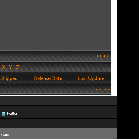
<<
>>
W
X
Y
Z
 Shipped
Release Date
Last Update
<<
>>
Twitter
ntact