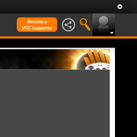
Become a
VGC Supporter