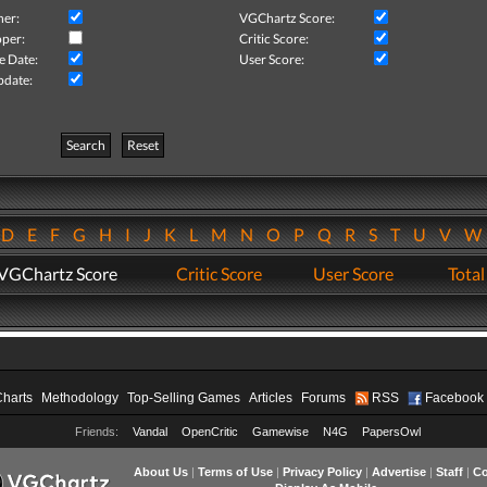
her:
VGChartz Score:
per:
Critic Score:
e Date:
User Score:
pdate:
Search
Reset
D
E
F
G
H
I
J
K
L
M
N
O
P
Q
R
S
T
U
V
VGChartz Score
Critic Score
User Score
Total
Charts
Methodology
Top-Selling Games
Articles
Forums
RSS
Facebook
Friends:
Vandal
OpenCritic
Gamewise
N4G
PapersOwl
About Us
|
Terms of Use
|
Privacy Policy
|
Advertise
|
Staff
|
Co