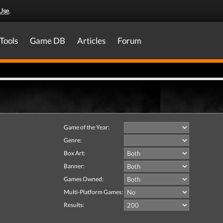
Use
.
Tools
Game DB
Articles
Forum
Game of the Year:
Genre:
Box Art:
Banner:
Games Owned:
Multi-Platform Games:
Results: