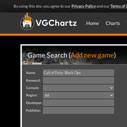
By using this site, you agree to our
Privacy Policy
and our
Terms of 
Home
Charts
Game Search (
Add new game
)
Name:
Keyword:
Console:
Region:
Developer:
Publisher: