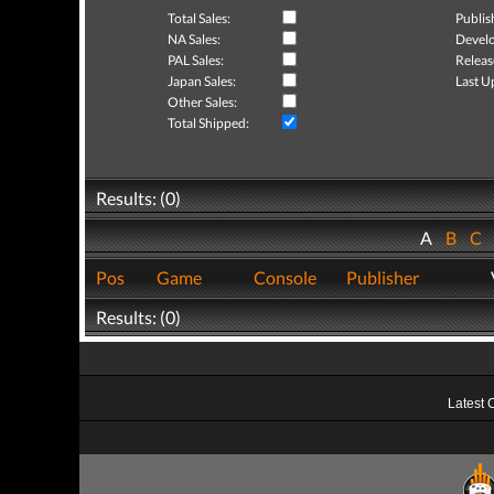
Total Sales:
Publis
NA Sales:
Develo
PAL Sales:
Releas
Japan Sales:
Last U
Other Sales:
Total Shipped:
Results: (0)
A
B
C
Pos
Game
Console
Publisher
Results: (0)
Latest 