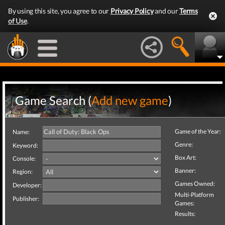
By using this site, you agree to our
Privacy Policy
and our
Terms
of Use
.
Game Search (
Add new game
)
Game of the Year:
Name:
Genre:
Keyword:
Box Art:
Console:
Banner:
Region:
Games Owned:
Developer:
Multi-Platform
Publisher:
Games:
Results: