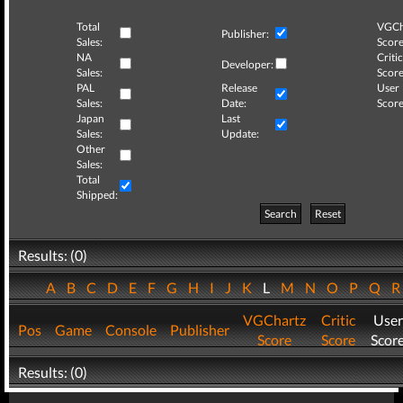
Total
VGCh
Publisher:
Sales:
Score
NA
Critic
Developer:
Sales:
Score
PAL
Release
User
Sales:
Date:
Score
Japan
Last
Sales:
Update:
Other
Sales:
Total
Shipped:
Search
Reset
Results: (0)
A
B
C
D
E
F
G
H
I
J
K
L
M
N
O
P
Q
VGChartz
Critic
User
Pos
Game
Console
Publisher
Score
Score
Scor
Results: (0)