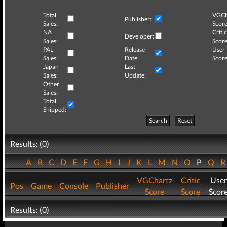
Total
VGCh
Publisher:
Sales:
Score
NA
Critic
Developer:
Sales:
Score
PAL
Release
User
Sales:
Date:
Score
Japan
Last
Sales:
Update:
Other
Sales:
Total
Shipped:
Search
Reset
Results: (0)
A
B
C
D
E
F
G
H
I
J
K
L
M
N
O
P
Q
VGChartz
Critic
User
Pos
Game
Console
Publisher
Score
Score
Scor
Results: (0)