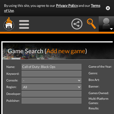
By using this site, you agree to our
Privacy Policy
and our
Terms
of Use
.
Game Search (
Add new game
)
Game of the Year:
Name:
Genre:
Keyword:
Box Art:
Console:
Banner:
Region:
Games Owned:
Developer:
Multi-Platform
Publisher:
Games:
Results: