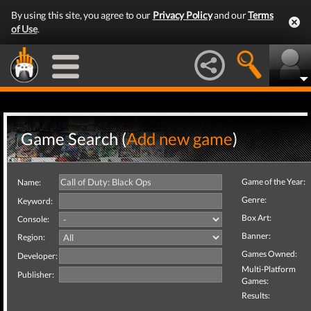
By using this site, you agree to our
Privacy Policy
and our
Terms
of Use
.
Game Search (
Add new game
)
Game of the Year:
Name:
Genre:
Keyword:
Box Art:
Console:
Banner:
Region:
Games Owned:
Developer:
Multi-Platform
Publisher:
Games:
Results: