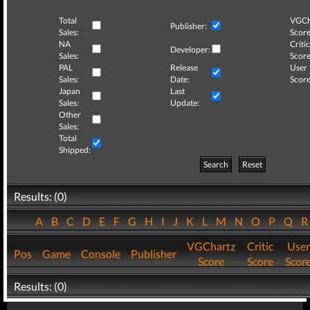
Total
VGCh
Publisher:
Sales:
Score
NA
Critic
Developer:
Sales:
Score
PAL
Release
User
Sales:
Date:
Score
Japan
Last
Sales:
Update:
Other
Sales:
Total
Shipped:
Search
Reset
Results: (0)
A
B
C
D
E
F
G
H
I
J
K
L
M
N
O
P
Q
VGChartz
Critic
User
Pos
Game
Console
Publisher
Score
Score
Scor
Results: (0)