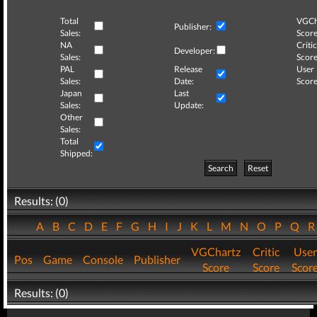
Total
VGCh
Publisher:
Sales:
Score
NA
Critic
Developer:
Sales:
Score
PAL
Release
User
Sales:
Date:
Score
Japan
Last
Sales:
Update:
Other
Sales:
Total
Shipped:
Search
Reset
Results: (0)
A
B
C
D
E
F
G
H
I
J
K
L
M
N
O
P
Q
VGChartz
Critic
User
Pos
Game
Console
Publisher
Score
Score
Scor
Results: (0)