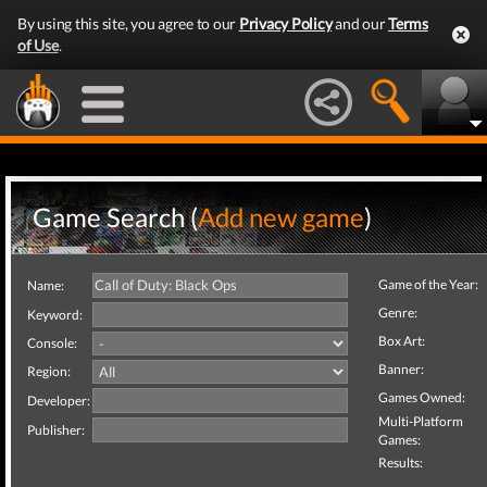
By using this site, you agree to our
Privacy Policy
and our
Terms
of Use
.
Game Search (
Add new game
)
Game of the Year:
Name:
Genre:
Keyword:
Box Art:
Console:
Banner:
Region:
Games Owned:
Developer:
Multi-Platform
Publisher:
Games:
Results: