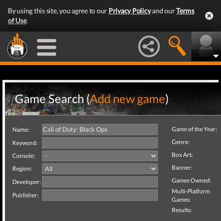
By using this site, you agree to our
Privacy Policy
and our
Terms
of Use
.
Game Search (
Add new game
)
Game of the Year:
Name:
Genre:
Keyword:
Box Art:
Console:
Banner:
Region:
Games Owned:
Developer:
Multi-Platform
Publisher:
Games:
Results: