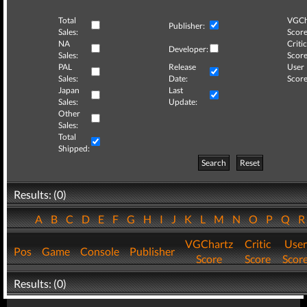
Total
VGCh
Publisher:
Sales:
Score
NA
Critic
Developer:
Sales:
Score
PAL
Release
User
Sales:
Date:
Score
Japan
Last
Sales:
Update:
Other
Sales:
Total
Shipped:
Search
Reset
Results: (0)
A
B
C
D
E
F
G
H
I
J
K
L
M
N
O
P
Q
VGChartz
Critic
User
Pos
Game
Console
Publisher
Score
Score
Scor
Results: (0)