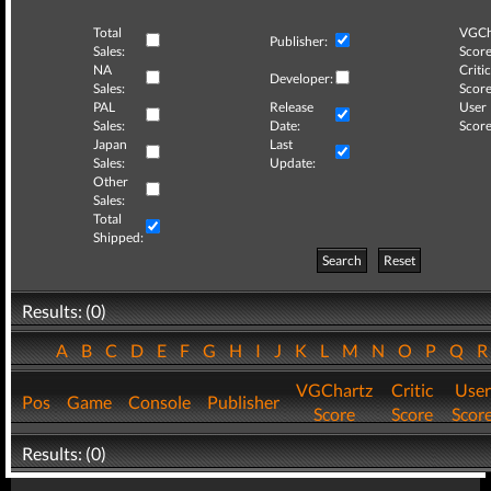
Total
VGCh
Publisher:
Sales:
Score
NA
Critic
Developer:
Sales:
Score
PAL
Release
User
Sales:
Date:
Score
Japan
Last
Sales:
Update:
Other
Sales:
Total
Shipped:
Search
Reset
Results: (0)
A
B
C
D
E
F
G
H
I
J
K
L
M
N
O
P
Q
VGChartz
Critic
User
Pos
Game
Console
Publisher
Score
Score
Scor
Results: (0)