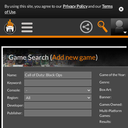
By using this site, you agree to our
Privacy Policy
and our
Terms
of Use
.
Game Search (
Add new game
)
Game of the Year:
Name:
Genre:
Keyword:
Box Art:
Console:
Banner:
Region:
Games Owned:
Developer:
Multi-Platform
Publisher:
Games:
Results: