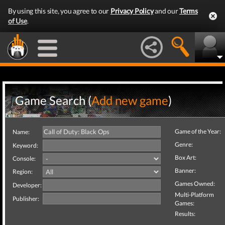
By using this site, you agree to our
Privacy Policy
and our
Terms
of Use
.
Game Search (
Add new game
)
Game of the Year:
Name:
Genre:
Keyword:
Box Art:
Console:
Banner:
Region:
Games Owned:
Developer:
Multi-Platform
Publisher:
Games:
Results: