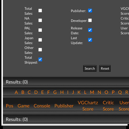
Total
VGCh
Publisher:
Sales:
Score
NA
Critic
Developer:
Sales:
Score
PAL
Release
User
Sales:
Date:
Score
Japan
Last
Sales:
Update:
Other
Sales:
Total
Shipped:
Search
Reset
Results: (0)
A
B
C
D
E
F
G
H
I
J
K
L
M
N
O
P
Q
VGChartz
Critic
User
Pos
Game
Console
Publisher
Score
Score
Scor
Results: (0)