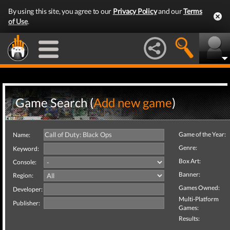
By using this site, you agree to our
Privacy Policy
and our
Terms
of Use
.
Game Search (
Add new game
)
Game of the Year:
Name:
Genre:
Keyword:
Box Art:
Console:
Banner:
Region:
Games Owned:
Developer:
Multi-Platform
Publisher:
Games:
Results: