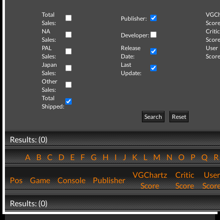
Total
VGCh
Publisher:
Sales:
Score
NA
Critic
Developer:
Sales:
Score
PAL
Release
User
Sales:
Date:
Score
Japan
Last
Sales:
Update:
Other
Sales:
Total
Shipped:
Search
Reset
Results: (0)
A
B
C
D
E
F
G
H
I
J
K
L
M
N
O
P
Q
VGChartz
Critic
User
Pos
Game
Console
Publisher
Score
Score
Scor
Results: (0)