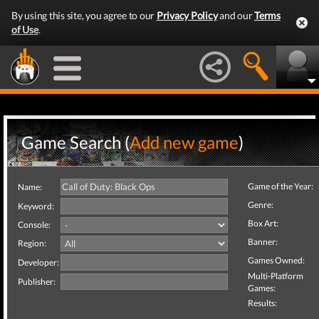
By using this site, you agree to our
Privacy Policy
and our
Terms
of Use
.
Game Search (
Add new game
)
Game of the Year:
Name:
Genre:
Keyword:
Box Art:
Console:
Banner:
Region:
Games Owned:
Developer:
Multi-Platform
Publisher:
Games:
Results: