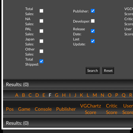
Total
VGCh
Publisher:
Sales:
Score
NA
Critic
Developer:
Sales:
Score
PAL
Release
User
Sales:
Date:
Score
Japan
Last
Sales:
Update:
Other
Sales:
Total
Shipped:
Search
Reset
Results: (0)
A
B
C
D
E
F
G
H
I
J
K
L
M
N
O
P
Q
VGChartz
Critic
User
Pos
Game
Console
Publisher
Score
Score
Scor
Results: (0)