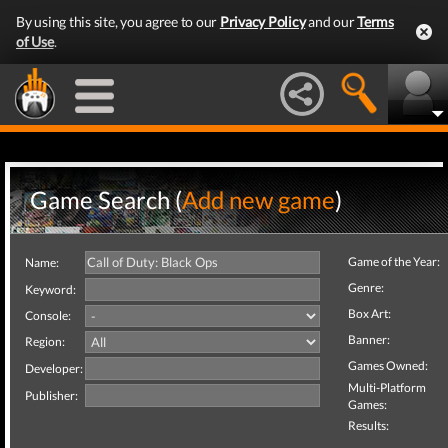
By using this site, you agree to our
Privacy Policy
and our
Terms
of Use
.
Game Search (
Add new game
)
Game of the Year:
Name:
Genre:
Keyword:
Box Art:
Console:
Banner:
Region:
Games Owned:
Developer:
Multi-Platform
Publisher:
Games:
Results: