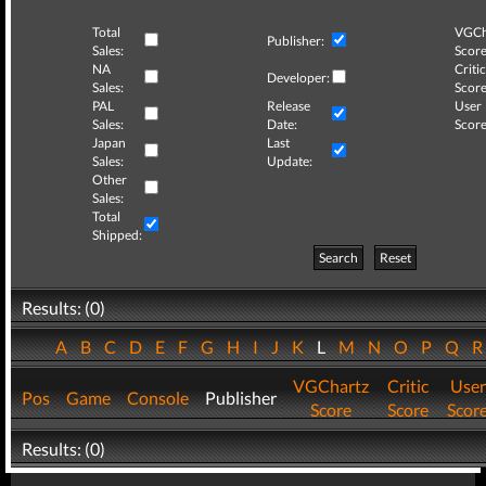
Total
VGCh
Publisher:
Sales:
Score
NA
Critic
Developer:
Sales:
Score
PAL
Release
User
Sales:
Date:
Score
Japan
Last
Sales:
Update:
Other
Sales:
Total
Shipped:
Search
Reset
Results: (0)
A
B
C
D
E
F
G
H
I
J
K
L
M
N
O
P
Q
VGChartz
Critic
User
Pos
Game
Console
Publisher
Score
Score
Scor
Results: (0)