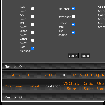
Total
VGCh
Publisher:
Sales:
Score
NA
Critic
Developer:
Sales:
Score
PAL
Release
User
Sales:
Date:
Score
Japan
Last
Sales:
Update:
Other
Sales:
Total
Shipped:
Search
Reset
Results: (0)
A
B
C
D
E
F
G
H
I
J
K
L
M
N
O
P
Q
VGChartz
Critic
User
Pos
Game
Console
Publisher
Score
Score
Scor
Results: (0)