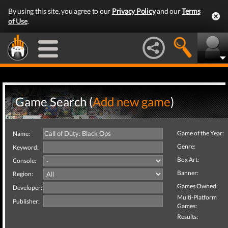
By using this site, you agree to our
Privacy Policy
and our
Terms
of Use
.
Game Search (
Add new game
)
Game of the Year:
Name:
Genre:
Keyword:
Box Art:
Console:
Banner:
Region:
Games Owned:
Developer:
Multi-Platform
Publisher:
Games:
Results: