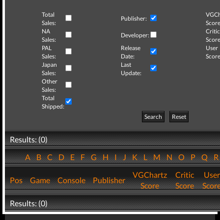
Total
VGCh
Publisher:
Sales:
Score
NA
Critic
Developer:
Sales:
Score
PAL
Release
User
Sales:
Date:
Score
Japan
Last
Sales:
Update:
Other
Sales:
Total
Shipped:
Search
Reset
Results: (0)
A
B
C
D
E
F
G
H
I
J
K
L
M
N
O
P
Q
VGChartz
Critic
User
Pos
Game
Console
Publisher
Score
Score
Scor
Results: (0)