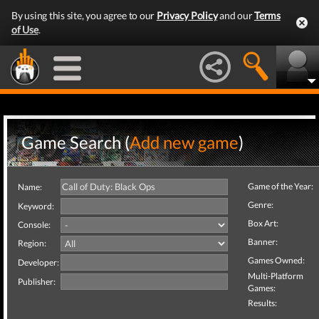
By using this site, you agree to our
Privacy Policy
and our
Terms
of Use
.
Game Search (
Add new game
)
Game of the Year:
Name:
Genre:
Keyword:
Box Art:
Console:
Banner:
Region:
Games Owned:
Developer:
Multi-Platform
Publisher:
Games:
Results: