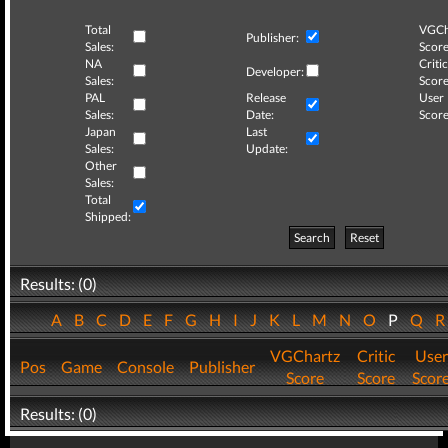
Total
VGCh
Publisher:
Sales:
Score
NA
Critic
Developer:
Sales:
Score
PAL
Release
User
Sales:
Date:
Score
Japan
Last
Sales:
Update:
Other
Sales:
Total
Shipped:
Search
Reset
Results: (0)
A
B
C
D
E
F
G
H
I
J
K
L
M
N
O
P
Q
VGChartz
Critic
User
Pos
Game
Console
Publisher
Score
Score
Scor
Results: (0)