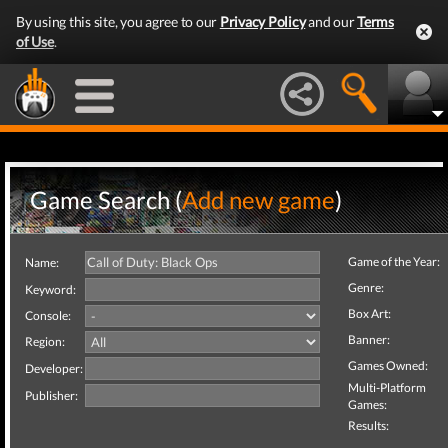
By using this site, you agree to our
Privacy Policy
and our
Terms
of Use
.
Game Search (
Add new game
)
Game of the Year:
Name:
Genre:
Keyword:
Box Art:
Console:
Banner:
Region:
Games Owned:
Developer:
Multi-Platform
Publisher:
Games:
Results: