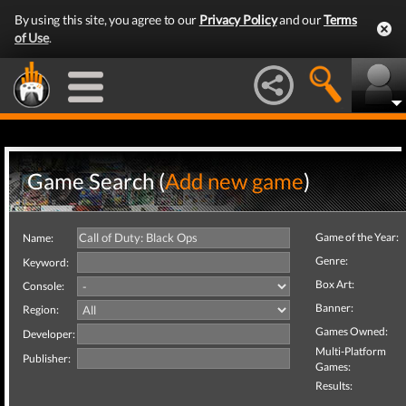
By using this site, you agree to our
Privacy Policy
and our
Terms
of Use
.
Game Search (
Add new game
)
Game of the Year:
Name:
Genre:
Keyword:
Box Art:
Console:
Banner:
Region:
Games Owned:
Developer:
Multi-Platform
Publisher:
Games:
Results: