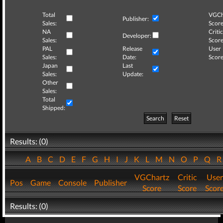
Total
VGCh
Publisher:
Sales:
Score
NA
Critic
Developer:
Sales:
Score
PAL
Release
User
Sales:
Date:
Score
Japan
Last
Sales:
Update:
Other
Sales:
Total
Shipped:
Search
Reset
Results: (0)
A
B
C
D
E
F
G
H
I
J
K
L
M
N
O
P
Q
VGChartz
Critic
User
Pos
Game
Console
Publisher
Score
Score
Scor
Results: (0)