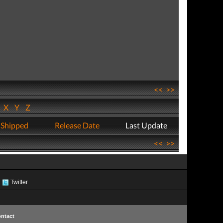
<<
>>
W
X
Y
Z
 Shipped
Release Date
Last Update
<<
>>
Twitter
ntact