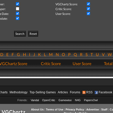
her:
VGChartz Score:
per:
Critic Score:
e Date:
User Score:
pdate:
Search
Reset
D
E
F
G
H
I
J
K
L
M
N
O
P
Q
R
S
T
U
V
VGChartz Score
Critic Score
User Score
Total
Charts
Methodology
Top-Selling Games
Articles
Forums
RSS
Facebook
Friends:
Vandal
OpenCritic
Gamewise
N4G
PapersOwl
About Us
|
Terms of Use
|
Privacy Policy
|
Advertise
|
Staff
|
Co