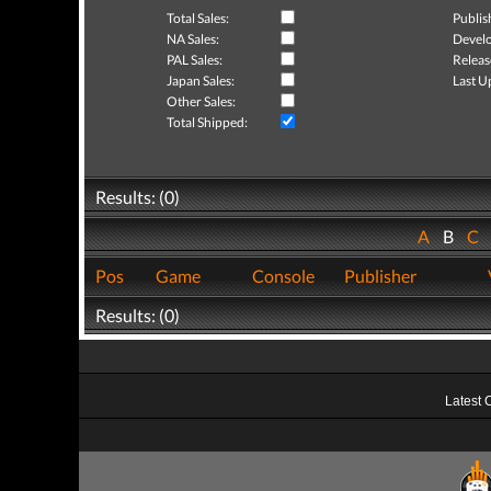
Total Sales:
Publis
NA Sales:
Develo
PAL Sales:
Releas
Japan Sales:
Last U
Other Sales:
Total Shipped:
Results: (0)
A
B
C
Pos
Game
Console
Publisher
Results: (0)
Latest 