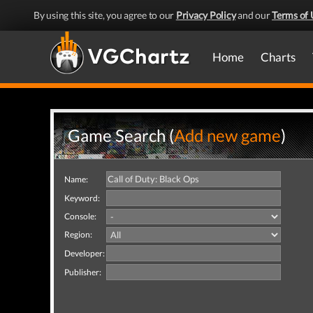
By using this site, you agree to our
Privacy Policy
and our
Terms of 
Home
Charts
Game Search (
Add new game
)
Name:
Keyword:
Console:
Region:
Developer:
Publisher: