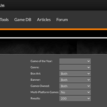
Use
.
Tools
Game DB
Articles
Forum
Game of the Year:
Genre:
Box Art:
Banner:
Games Owned:
Multi-Platform Games:
Results: