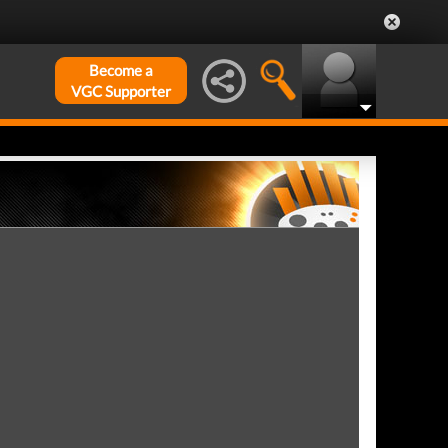
Become a
VGC Supporter