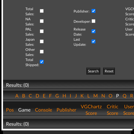
Total
VGCh
Publisher:
Sales:
Score
NA
Critic
Developer:
Sales:
Score
PAL
Release
User
Sales:
Date:
Score
Japan
Last
Sales:
Update:
Other
Sales:
Total
Shipped:
Search
Reset
Results: (0)
A
B
C
D
E
F
G
H
I
J
K
L
M
N
O
P
Q
VGChartz
Critic
User
Pos
Game
Console
Publisher
Score
Score
Scor
Results: (0)