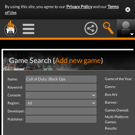
By using this site, you agree to our
Privacy Policy
and our
Terms
of Use
.
Game Search (
Add new game
)
Game of the Year:
Name:
Genre:
Keyword:
Box Art:
Console:
Banner:
Region:
Games Owned:
Developer:
Multi-Platform
Publisher:
Games:
Results: