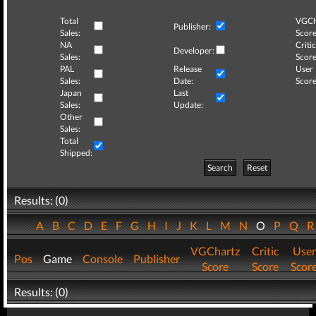
Total
VGCh
Publisher:
Sales:
Score
NA
Critic
Developer:
Sales:
Score
PAL
Release
User
Sales:
Date:
Score
Japan
Last
Sales:
Update:
Other
Sales:
Total
Shipped:
Search
Reset
Results: (0)
A
B
C
D
E
F
G
H
I
J
K
L
M
N
O
P
Q
VGChartz
Critic
User
Pos
Game
Console
Publisher
Score
Score
Scor
Results: (0)