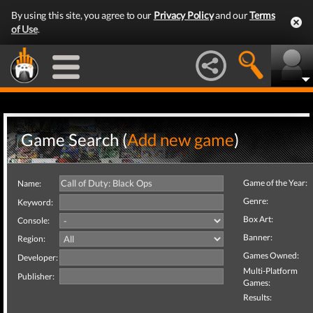
By using this site, you agree to our
Privacy Policy
and our
Terms
of Use
.
Game Search (
Add new game
)
Game of the Year:
Name:
Genre:
Keyword:
Box Art:
Console:
Banner:
Region:
Games Owned:
Developer:
Multi-Platform
Publisher:
Games:
Results: