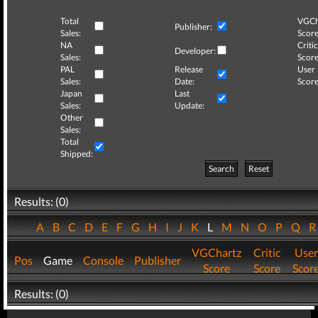
Total
VGCh
Publisher:
Sales:
Score
NA
Critic
Developer:
Sales:
Score
PAL
Release
User
Sales:
Date:
Score
Japan
Last
Sales:
Update:
Other
Sales:
Total
Shipped:
Search
Reset
Results: (0)
A
B
C
D
E
F
G
H
I
J
K
L
M
N
O
P
Q
VGChartz
Critic
User
Pos
Game
Console
Publisher
Score
Score
Scor
Results: (0)