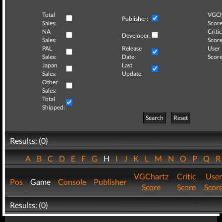
Total
VGCh
Publisher:
Sales:
Score
NA
Critic
Developer:
Sales:
Score
PAL
Release
User
Sales:
Date:
Score
Japan
Last
Sales:
Update:
Other
Sales:
Total
Shipped:
Search
Reset
Results: (0)
A
B
C
D
E
F
G
H
I
J
K
L
M
N
O
P
Q
VGChartz
Critic
User
Pos
Game
Console
Publisher
Score
Score
Scor
Results: (0)