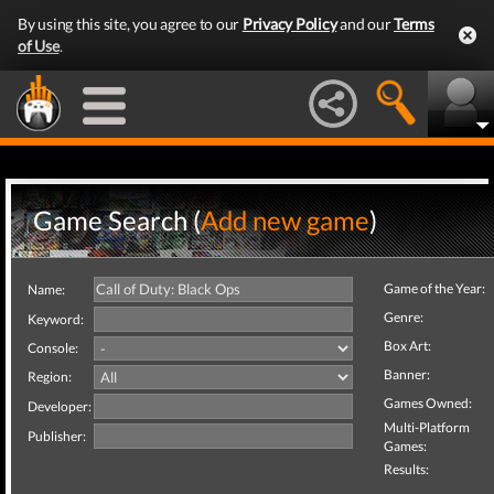
By using this site, you agree to our
Privacy Policy
and our
Terms
of Use
.
Game Search (
Add new game
)
Game of the Year:
Name:
Genre:
Keyword:
Box Art:
Console:
Banner:
Region:
Games Owned:
Developer:
Multi-Platform
Publisher:
Games:
Results: