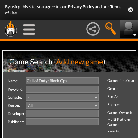
By using this site, you agree to our
Privacy Policy
and our
Terms
of Use
.
Game Search (
Add new game
)
Game of the Year:
Name:
Genre:
Keyword:
Box Art:
Console:
Banner:
Region:
Games Owned:
Developer:
Multi-Platform
Publisher:
Games:
Results: