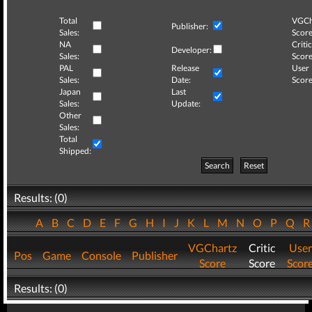
Total
VGCh
Publisher:
Sales:
Score
NA
Critic
Developer:
Sales:
Score
PAL
Release
User
Sales:
Date:
Score
Japan
Last
Sales:
Update:
Other
Sales:
Total
Shipped:
Search
Reset
Results: (0)
A
B
C
D
E
F
G
H
I
J
K
L
M
N
O
P
Q
VGChartz
Critic
User
Pos
Game
Console
Publisher
Score
Score
Scor
Results: (0)