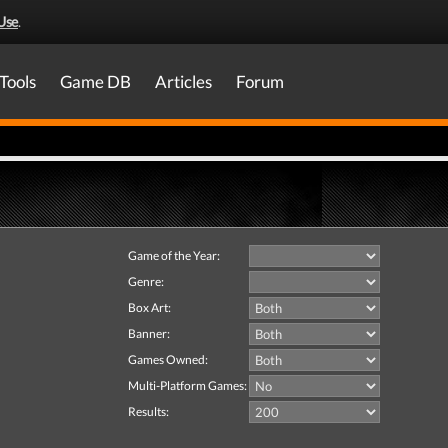
Use
.
Tools
Game DB
Articles
Forum
Game of the Year:
Genre:
Box Art:
Banner:
Games Owned:
Multi-Platform Games:
Results: