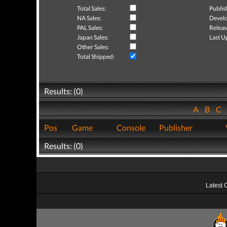
Total Sales:
Publis
NA Sales:
Develo
PAL Sales:
Releas
Japan Sales:
Last U
Other Sales:
Total Shipped:
Results: (0)
A
B
C
Pos
Game
Console
Publisher
Results: (0)
Latest 