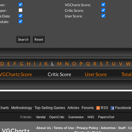
her:
VGChartz Score:
per:
Critic Score:
e Date:
User Score:
pdate:
Search
Reset
D
E
F
G
H
I
J
K
L
M
N
O
P
Q
R
S
T
U
V
VGChartz Score
Critic Score
User Score
Total
Charts
Methodology
Top-Selling Games
Articles
Forums
RSS
Facebook
Friends:
Vandal
OpenCritic
Gamewise
N4G
PapersOwl
About Us
|
Terms of Use
|
Privacy Policy
|
Advertise
|
Staff
|
Co