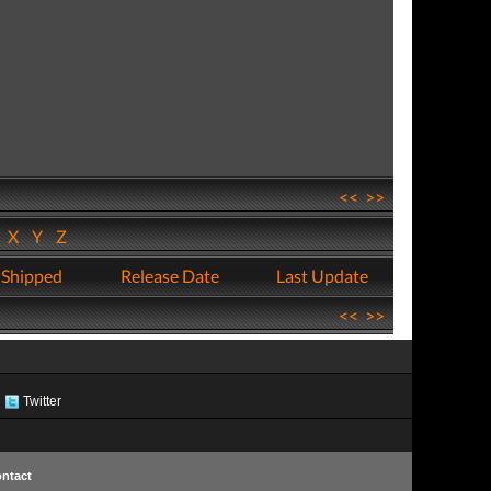
<<
>>
W
X
Y
Z
 Shipped
Release Date
Last Update
<<
>>
Twitter
ntact