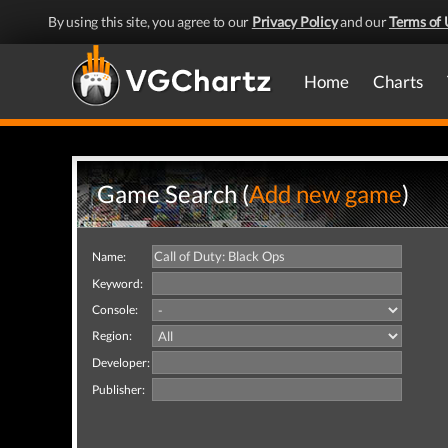
By using this site, you agree to our
Privacy Policy
and our
Terms of 
Home
Charts
Game Search (
Add new game
)
Name:
Keyword:
Console:
Region:
Developer:
Publisher: