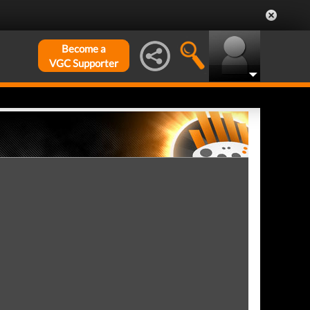
Become a
VGC Supporter