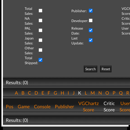
Total
VGCh
Publisher:
Sales:
Score
NA
Critic
Developer:
Sales:
Score
PAL
Release
User
Sales:
Date:
Score
Japan
Last
Sales:
Update:
Other
Sales:
Total
Shipped:
Search
Reset
Results: (0)
A
B
C
D
E
F
G
H
I
J
K
L
M
N
O
P
Q
VGChartz
Critic
User
Pos
Game
Console
Publisher
Score
Score
Scor
Results: (0)