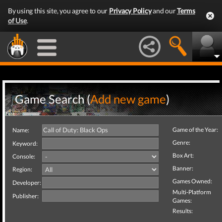
By using this site, you agree to our
Privacy Policy
and our
Terms
of Use
.
Game Search (
Add new game
)
Game of the Year:
Name:
Genre:
Keyword:
Box Art:
Console:
Banner:
Region:
Games Owned:
Developer:
Multi-Platform
Publisher:
Games:
Results: