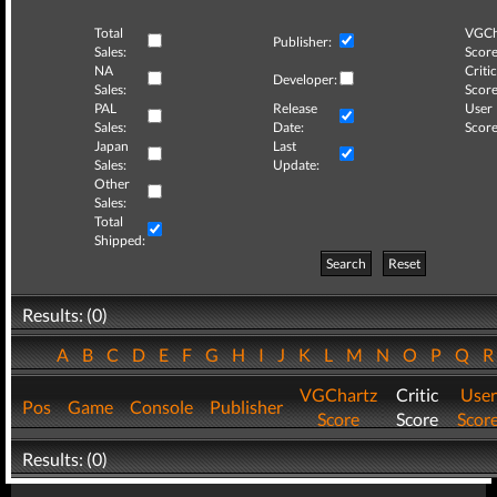
Total
VGCh
Publisher:
Sales:
Score
NA
Critic
Developer:
Sales:
Score
PAL
Release
User
Sales:
Date:
Score
Japan
Last
Sales:
Update:
Other
Sales:
Total
Shipped:
Search
Reset
Results: (0)
A
B
C
D
E
F
G
H
I
J
K
L
M
N
O
P
Q
VGChartz
Critic
User
Pos
Game
Console
Publisher
Score
Score
Scor
Results: (0)