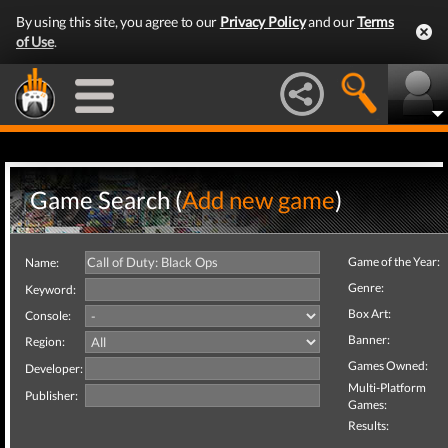
By using this site, you agree to our
Privacy Policy
and our
Terms
of Use
.
Game Search (
Add new game
)
Game of the Year:
Name:
Genre:
Keyword:
Box Art:
Console:
Banner:
Region:
Games Owned:
Developer:
Multi-Platform
Publisher:
Games:
Results: