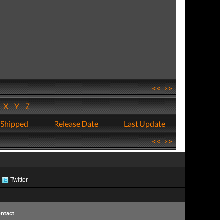
<<
>>
W
X
Y
Z
 Shipped
Release Date
Last Update
<<
>>
Twitter
ntact