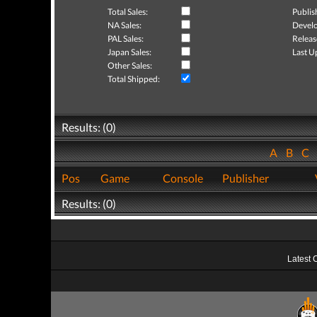
Total Sales:
Publis
NA Sales:
Develo
PAL Sales:
Releas
Japan Sales:
Last U
Other Sales:
Total Shipped:
Results: (0)
A
B
C
Pos
Game
Console
Publisher
Results: (0)
Latest 