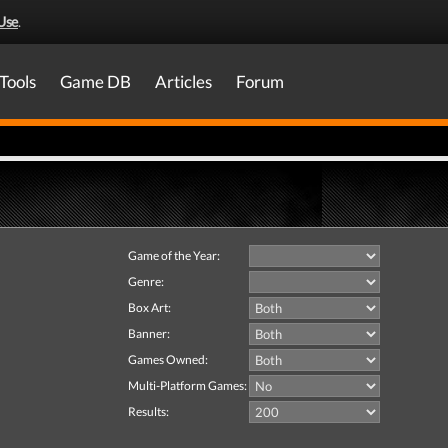
Use
.
Tools
Game DB
Articles
Forum
Game of the Year:
Genre:
Box Art:
Banner:
Games Owned:
Multi-Platform Games:
Results: