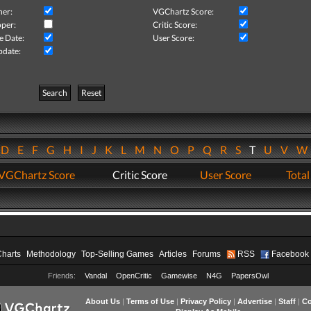
her:
VGChartz Score:
per:
Critic Score:
e Date:
User Score:
pdate:
Search
Reset
D
E
F
G
H
I
J
K
L
M
N
O
P
Q
R
S
T
U
V
VGChartz Score
Critic Score
User Score
Total
Charts
Methodology
Top-Selling Games
Articles
Forums
RSS
Facebook
Friends:
Vandal
OpenCritic
Gamewise
N4G
PapersOwl
About Us
|
Terms of Use
|
Privacy Policy
|
Advertise
|
Staff
|
Co