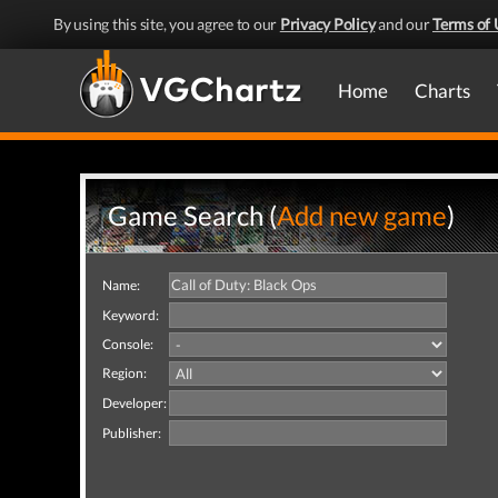
By using this site, you agree to our
Privacy Policy
and our
Terms of 
Home
Charts
Game Search (
Add new game
)
Name:
Keyword:
Console:
Region:
Developer:
Publisher: