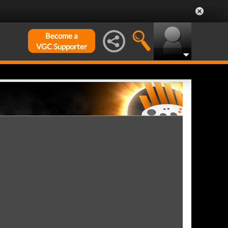
Become a
VGC Supporter