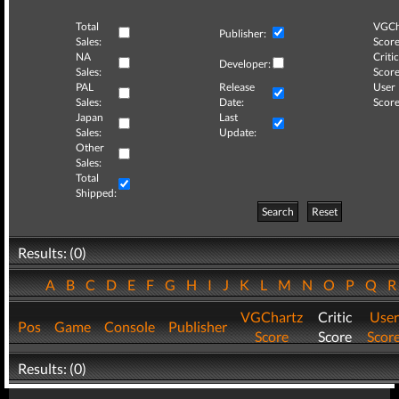
Total
VGCh
Publisher:
Sales:
Score
NA
Critic
Developer:
Sales:
Score
PAL
Release
User
Sales:
Date:
Score
Japan
Last
Sales:
Update:
Other
Sales:
Total
Shipped:
Search
Reset
Results: (0)
A
B
C
D
E
F
G
H
I
J
K
L
M
N
O
P
Q
VGChartz
Critic
User
Pos
Game
Console
Publisher
Score
Score
Scor
Results: (0)