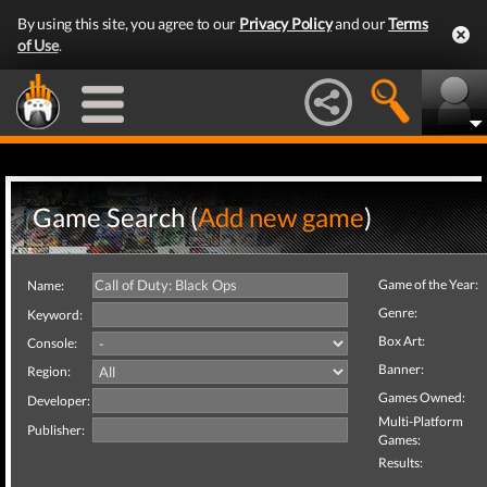
By using this site, you agree to our
Privacy Policy
and our
Terms
of Use
.
Game Search (
Add new game
)
Game of the Year:
Name:
Genre:
Keyword:
Box Art:
Console:
Banner:
Region:
Games Owned:
Developer:
Multi-Platform
Publisher:
Games:
Results: