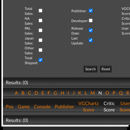
Total
VGCh
Publisher:
Sales:
Score
NA
Critic
Developer:
Sales:
Score
PAL
Release
User
Sales:
Date:
Score
Japan
Last
Sales:
Update:
Other
Sales:
Total
Shipped:
Search
Reset
Results: (0)
A
B
C
D
E
F
G
H
I
J
K
L
M
N
O
P
Q
VGChartz
Critic
User
Pos
Game
Console
Publisher
Score
Score
Scor
Results: (0)