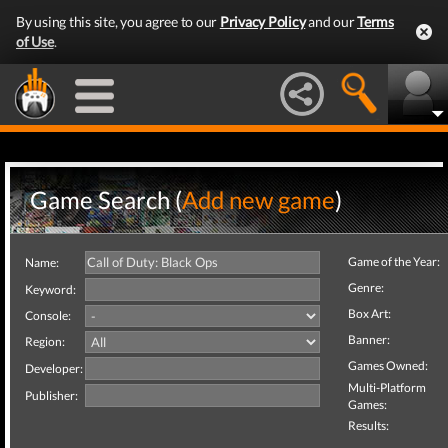
By using this site, you agree to our
Privacy Policy
and our
Terms
of Use
.
Game Search (
Add new game
)
Game of the Year:
Name:
Genre:
Keyword:
Box Art:
Console:
Banner:
Region:
Games Owned:
Developer:
Multi-Platform
Publisher:
Games:
Results: