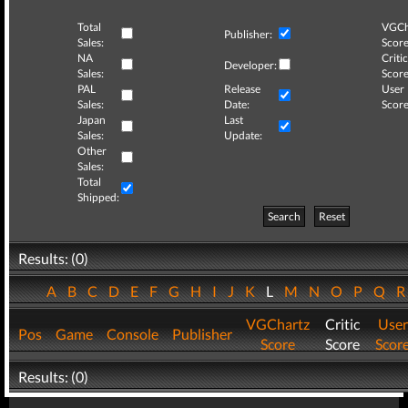
Total
VGCh
Publisher:
Sales:
Score
NA
Critic
Developer:
Sales:
Score
PAL
Release
User
Sales:
Date:
Score
Japan
Last
Sales:
Update:
Other
Sales:
Total
Shipped:
Search
Reset
Results: (0)
A
B
C
D
E
F
G
H
I
J
K
L
M
N
O
P
Q
VGChartz
Critic
User
Pos
Game
Console
Publisher
Score
Score
Scor
Results: (0)