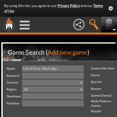
By using this site, you agree to our
Privacy Policy
and our
Terms
of Use
.
Game Search (
Add new game
)
Game of the Year:
Name:
Genre:
Keyword:
Box Art:
Console:
Banner:
Region:
Games Owned:
Developer:
Multi-Platform
Publisher:
Games:
Results: