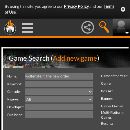
By using this site, you agree to our
Privacy Policy
and our
Terms
of Use
.
Game Search (
Add new game
)
Game of the Year:
Name:
Genre:
Keyword:
Box Art:
Console:
Banner:
Region:
Games Owned:
Developer:
Multi-Platform
Publisher:
Games:
Results: