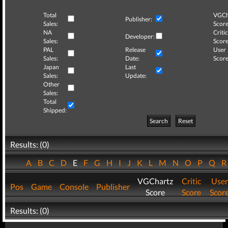
Total
VGCh
Publisher:
Sales:
Score
NA
Critic
Developer:
Sales:
Score
PAL
Release
User
Sales:
Date:
Score
Japan
Last
Sales:
Update:
Other
Sales:
Total
Shipped:
Search
Reset
Results: (0)
A
B
C
D
E
F
G
H
I
J
K
L
M
N
O
P
Q
VGChartz
Critic
User
Pos
Game
Console
Publisher
Score
Score
Scor
Results: (0)