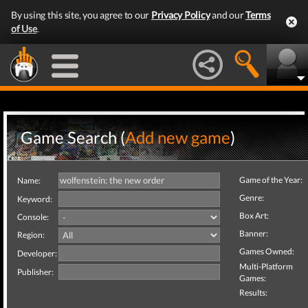
By using this site, you agree to our
Privacy Policy
and our
Terms
of Use
.
Game Search (
Add new game
)
Game of the Year:
Name:
Genre:
Keyword:
Box Art:
Console:
Banner:
Region:
Games Owned:
Developer:
Multi-Platform
Publisher:
Games:
Results: