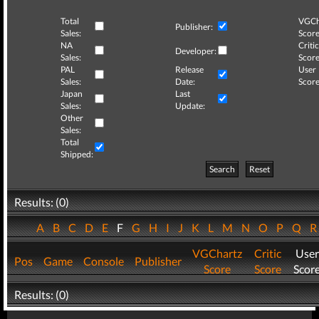
Total
VGCh
Publisher:
Sales:
Score
NA
Critic
Developer:
Sales:
Score
PAL
Release
User
Sales:
Date:
Score
Japan
Last
Sales:
Update:
Other
Sales:
Total
Shipped:
Search
Reset
Results: (0)
A
B
C
D
E
F
G
H
I
J
K
L
M
N
O
P
Q
VGChartz
Critic
User
Pos
Game
Console
Publisher
Score
Score
Scor
Results: (0)