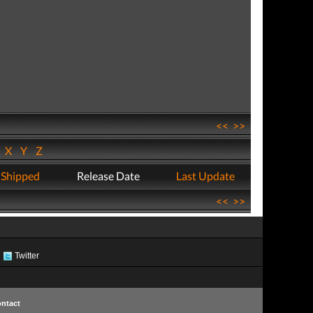
<<
>>
W
X
Y
Z
 Shipped
Release Date
Last Update
<<
>>
Twitter
ntact