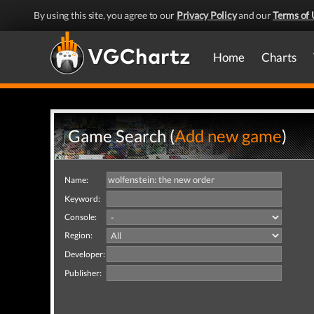
By using this site, you agree to our
Privacy Policy
and our
Terms of 
Home
Charts
Game Search (
Add new game
)
Name:
Keyword:
Console:
Region:
Developer:
Publisher: