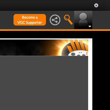
Become a
VGC Supporter