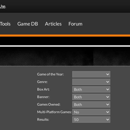
Use
.
Tools
Game DB
Articles
Forum
Game of the Year:
Genre:
Box Art:
Banner:
Games Owned:
Multi-Platform Games:
Results: