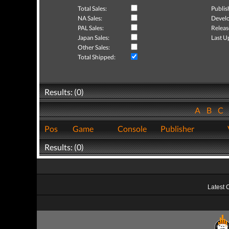
Total Sales:
Publis
NA Sales:
Develo
PAL Sales:
Releas
Japan Sales:
Last U
Other Sales:
Total Shipped:
Results: (0)
A
B
C
Pos
Game
Console
Publisher
Results: (0)
Latest 