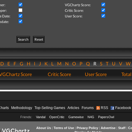
her:
VGChartz Score:
per:
Critic Score:
e Date:
User Score:
pdate:
Search
Reset
D
E
F
G
H
I
J
K
L
M
N
O
P
Q
R
S
T
U
V
VGChartz Score
Critic Score
User Score
Total
Charts
Methodology
Top-Selling Games
Articles
Forums
RSS
Facebook
Friends:
Vandal
OpenCritic
Gamewise
N4G
PapersOwl
About Us
|
Terms of Use
|
Privacy Policy
|
Advertise
|
Staff
|
Co