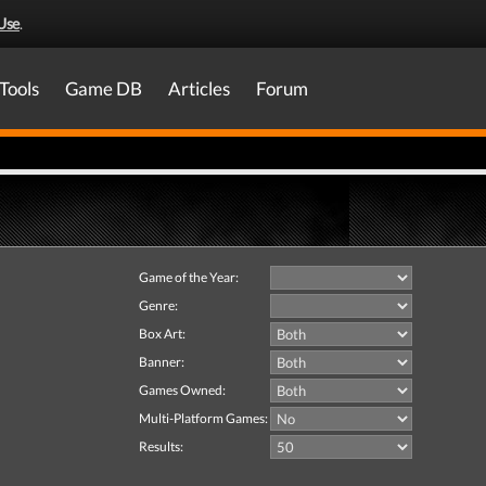
Use
.
Tools
Game DB
Articles
Forum
Game of the Year:
Genre:
Box Art:
Banner:
Games Owned:
Multi-Platform Games:
Results: