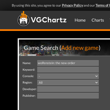
By using this site, you agree to our
Privacy Policy
and our
Terms of 
Home
Charts
Game Search (
Add new game
)
Name:
Keyword:
Console:
Region:
Developer:
Publisher: