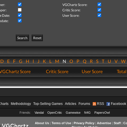
her:
VGChartz Score:
per:
Critic Score:
e Date:
User Score:
pdate:
Search
Reset
D
E
F
G
H
I
J
K
L
M
N
O
P
Q
R
S
T
U
V
VGChartz Score
Critic Score
User Score
Total
Charts
Methodology
Top-Selling Games
Articles
Forums
RSS
Facebook
Friends:
Vandal
OpenCritic
Gamewise
N4G
PapersOwl
About Us
|
Terms of Use
|
Privacy Policy
|
Advertise
|
Staff
|
Co