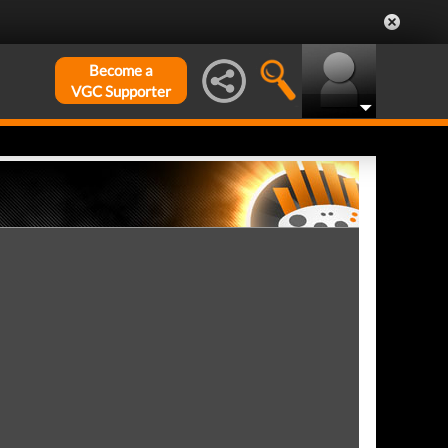
Become a
VGC Supporter