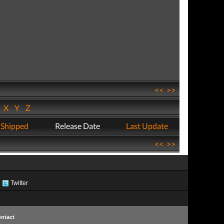
<<
>>
W
X
Y
Z
 Shipped
Release Date
Last Update
<<
>>
Twitter
ntact