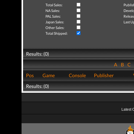
Total Sales:
Publis
NA Sales:
Develo
PAL Sales:
Releas
Japan Sales:
Last U
Other Sales:
Total Shipped:
Results: (0)
A
B
C
Pos
Game
Console
Publisher
Results: (0)
Latest 