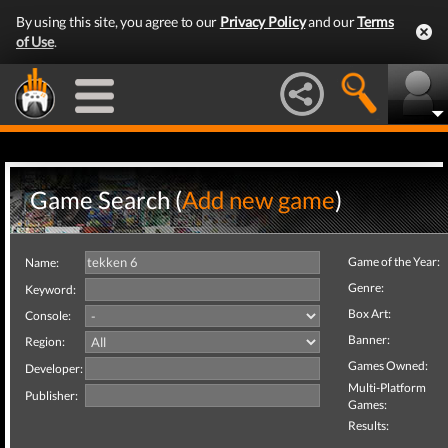
By using this site, you agree to our
Privacy Policy
and our
Terms
of Use
.
Game Search (
Add new game
)
Game of the Year:
Name:
Genre:
Keyword:
Box Art:
Console:
Banner:
Region:
Games Owned:
Developer:
Multi-Platform
Publisher:
Games:
Results: