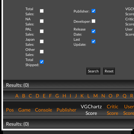
Total
VGCh
Publisher:
Sales:
Score
NA
Critic
Developer:
Sales:
Score
PAL
Release
User
Sales:
Date:
Score
Japan
Last
Sales:
Update:
Other
Sales:
Total
Shipped:
Search
Reset
Results: (0)
A
B
C
D
E
F
G
H
I
J
K
L
M
N
O
P
Q
VGChartz
Critic
User
Pos
Game
Console
Publisher
Score
Score
Scor
Results: (0)