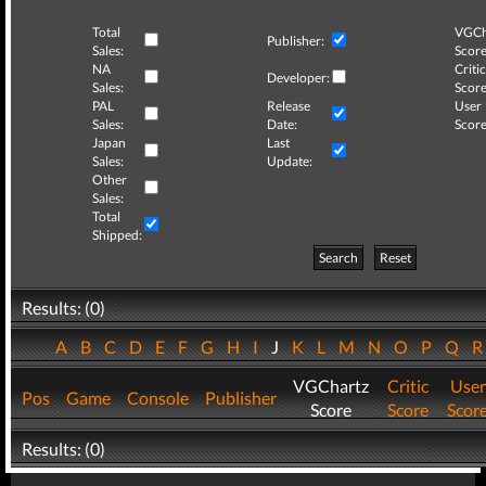
Total
VGCh
Publisher:
Sales:
Score
NA
Critic
Developer:
Sales:
Score
PAL
Release
User
Sales:
Date:
Score
Japan
Last
Sales:
Update:
Other
Sales:
Total
Shipped:
Search
Reset
Results: (0)
A
B
C
D
E
F
G
H
I
J
K
L
M
N
O
P
Q
VGChartz
Critic
User
Pos
Game
Console
Publisher
Score
Score
Scor
Results: (0)