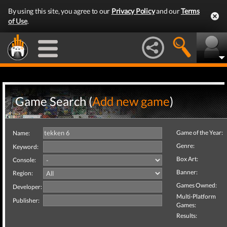
By using this site, you agree to our
Privacy Policy
and our
Terms
of Use
.
Game Search (
Add new game
)
Game of the Year:
Name:
Genre:
Keyword:
Box Art:
Console:
Banner:
Region:
Games Owned:
Developer:
Multi-Platform
Publisher:
Games:
Results: