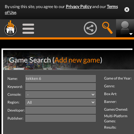
By using this site, you agree to our
Privacy Policy
and our
Terms
of Use
.
Game Search (
Add new game
)
Game of the Year:
Name:
Genre:
Keyword:
Box Art:
Console:
Banner:
Region:
Games Owned:
Developer:
Multi-Platform
Publisher:
Games:
Results: