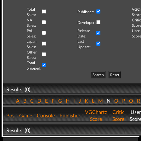
Total
VGCh
Publisher:
Sales:
Score
NA
Critic
Developer:
Sales:
Score
PAL
Release
User
Sales:
Date:
Score
Japan
Last
Sales:
Update:
Other
Sales:
Total
Shipped:
Search
Reset
Results: (0)
A
B
C
D
E
F
G
H
I
J
K
L
M
N
O
P
Q
VGChartz
Critic
User
Pos
Game
Console
Publisher
Score
Score
Scor
Results: (0)