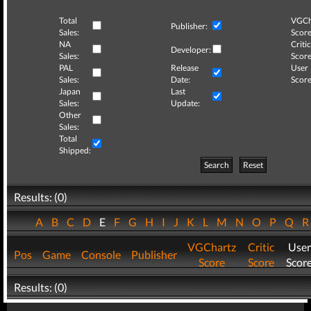
Total
VGCh
Publisher:
Sales:
Score
NA
Critic
Developer:
Sales:
Score
PAL
Release
User
Sales:
Date:
Score
Japan
Last
Sales:
Update:
Other
Sales:
Total
Shipped:
Search
Reset
Results: (0)
A
B
C
D
E
F
G
H
I
J
K
L
M
N
O
P
Q
VGChartz
Critic
User
Pos
Game
Console
Publisher
Score
Score
Scor
Results: (0)