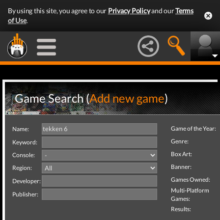
By using this site, you agree to our
Privacy Policy
and our
Terms
of Use
.
Game Search (
Add new game
)
Game of the Year:
Name:
Genre:
Keyword:
Box Art:
Console:
Banner:
Region:
Games Owned:
Developer:
Multi-Platform
Publisher:
Games:
Results: