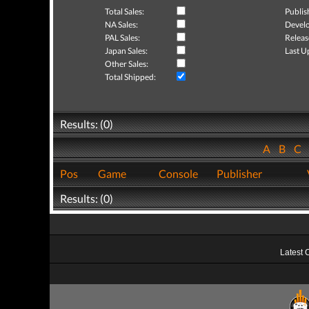
Total Sales:
Publis
NA Sales:
Develo
PAL Sales:
Releas
Japan Sales:
Last U
Other Sales:
Total Shipped:
Results: (0)
A
B
C
Pos
Game
Console
Publisher
Results: (0)
Latest 