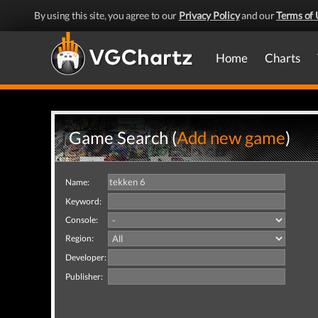
By using this site, you agree to our
Privacy Policy
and our
Terms of 
Home
Charts
Game Search (
Add new game
)
Name:
Keyword:
Console:
Region:
Developer:
Publisher: