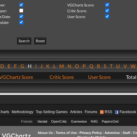
her:
VGChartz Score:
per:
Critic Score:
e Date:
User Score:
pdate:
Search
Reset
D
E
F
G
H
I
J
K
L
M
N
O
P
Q
R
S
T
U
V
VGChartz Score
Critic Score
User Score
Total
Charts
Methodology
Top-Selling Games
Articles
Forums
RSS
Facebook
Friends:
Vandal
OpenCritic
Gamewise
N4G
PapersOwl
About Us
|
Terms of Use
|
Privacy Policy
|
Advertise
|
Staff
|
Co