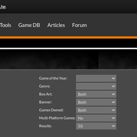
Use
.
Tools
Game DB
Articles
Forum
Game of the Year:
Genre:
Box Art:
Banner:
Games Owned:
Multi-Platform Games:
Results: