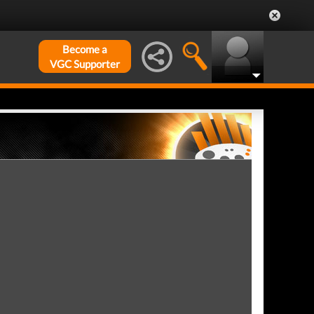
Become a
VGC Supporter