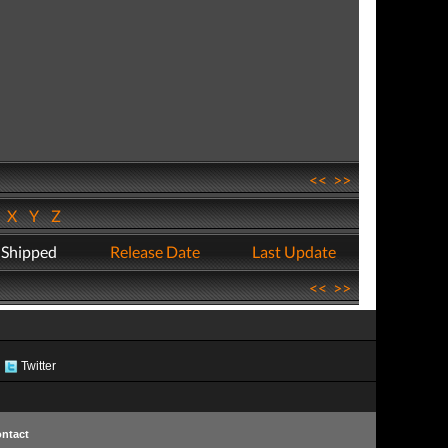
<<
>>
W
X
Y
Z
 Shipped
Release Date
Last Update
<<
>>
Twitter
ntact