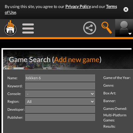
By using this site, you agree to our
Privacy Policy
and our
Terms
of Use
.
Game Search (
Add new game
)
Game of the Year:
Name:
Genre:
Keyword:
Box Art:
Console:
Banner:
Region:
Games Owned:
Developer:
Multi-Platform
Publisher:
Games:
Results: