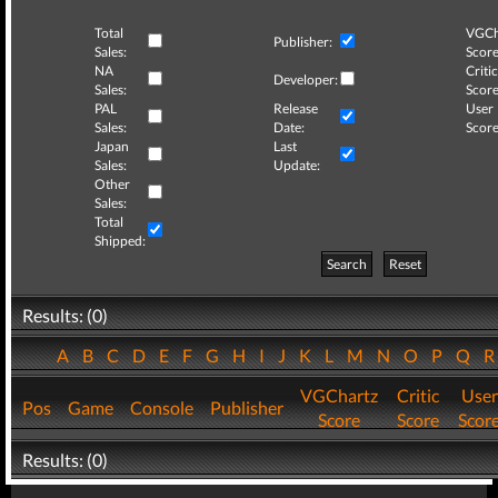
Total
VGCh
Publisher:
Sales:
Score
NA
Critic
Developer:
Sales:
Score
PAL
Release
User
Sales:
Date:
Score
Japan
Last
Sales:
Update:
Other
Sales:
Total
Shipped:
Search
Reset
Results: (0)
A
B
C
D
E
F
G
H
I
J
K
L
M
N
O
P
Q
VGChartz
Critic
User
Pos
Game
Console
Publisher
Score
Score
Scor
Results: (0)