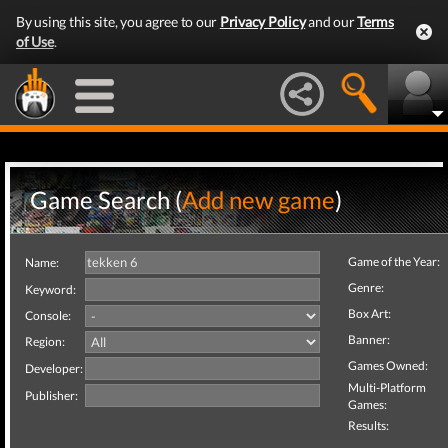
By using this site, you agree to our
Privacy Policy
and our
Terms
of Use
.
Game Search (
Add new game
)
Game of the Year:
Name:
Genre:
Keyword:
Box Art:
Console:
Banner:
Region:
Games Owned:
Developer:
Multi-Platform
Publisher:
Games:
Results: