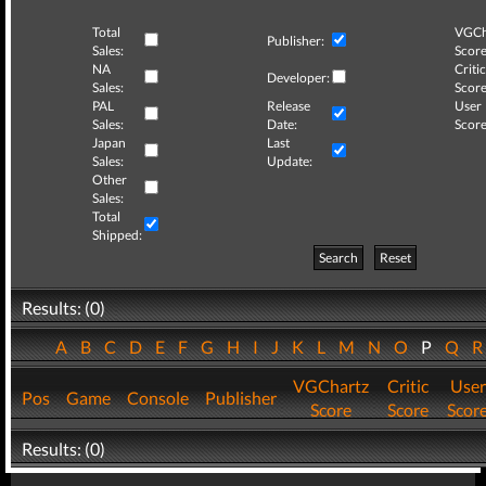
Total
VGCh
Publisher:
Sales:
Score
NA
Critic
Developer:
Sales:
Score
PAL
Release
User
Sales:
Date:
Score
Japan
Last
Sales:
Update:
Other
Sales:
Total
Shipped:
Search
Reset
Results: (0)
A
B
C
D
E
F
G
H
I
J
K
L
M
N
O
P
Q
VGChartz
Critic
User
Pos
Game
Console
Publisher
Score
Score
Scor
Results: (0)