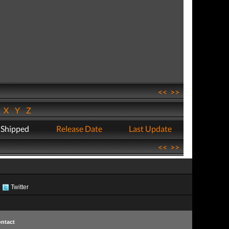
<<
>>
W
X
Y
Z
 Shipped
Release Date
Last Update
<<
>>
Twitter
ntact