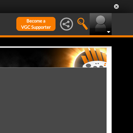
Become a
VGC Supporter