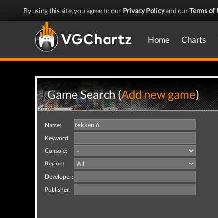
By using this site, you agree to our
Privacy Policy
and our
Terms of 
Home
Charts
Game Search (
Add new game
)
Name:
Keyword:
Console:
Region:
Developer:
Publisher: