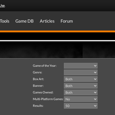
Use
.
Tools
Game DB
Articles
Forum
Game of the Year:
Genre:
Box Art:
Banner:
Games Owned:
Multi-Platform Games:
Results: