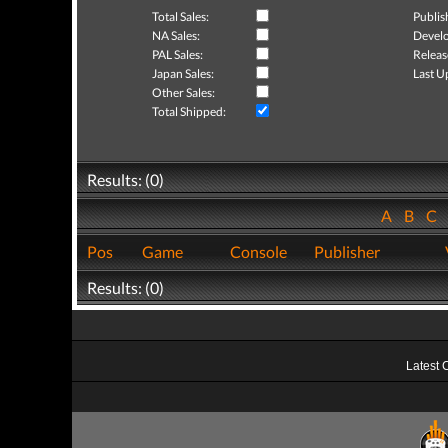
Total Sales:
Publis
NA Sales:
Develo
PAL Sales:
Releas
Japan Sales:
Last U
Other Sales:
Total Shipped:
Results: (0)
A
B
C
Pos
Game
Console
Publisher
Results: (0)
Latest 