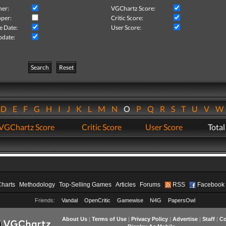
her:
VGChartz Score:
per:
Critic Score:
e Date:
User Score:
pdate:
Search
Reset
D
E
F
G
H
I
J
K
L
M
N
O
P
Q
R
S
T
U
V
VGChartz Score
Critic Score
User Score
Total
Charts
Methodology
Top-Selling Games
Articles
Forums
RSS
Facebook
Friends:
Vandal
OpenCritic
Gamewise
N4G
PapersOwl
About Us
|
Terms of Use
|
Privacy Policy
|
Advertise
|
Staff
|
Co