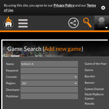
By using this site, you agree to our
Privacy Policy
and our
Terms
of Use
.
Game Search (
Add new game
)
Game of the Year:
Name:
Genre:
Keyword:
Box Art:
Console:
Banner:
Region:
Games Owned:
Developer:
Multi-Platform
Publisher:
Games:
Results: