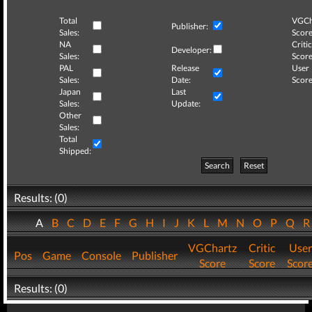
Total
VGCh
Publisher:
Sales:
Score
NA
Critic
Developer:
Sales:
Score
PAL
Release
User
Sales:
Date:
Score
Japan
Last
Sales:
Update:
Other
Sales:
Total
Shipped:
Search
Reset
Results: (0)
A
B
C
D
E
F
G
H
I
J
K
L
M
N
O
P
Q
VGChartz
Critic
User
Pos
Game
Console
Publisher
Score
Score
Scor
Results: (0)