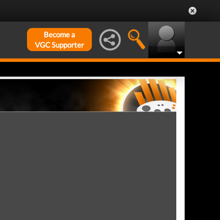
Become a
VGC Supporter