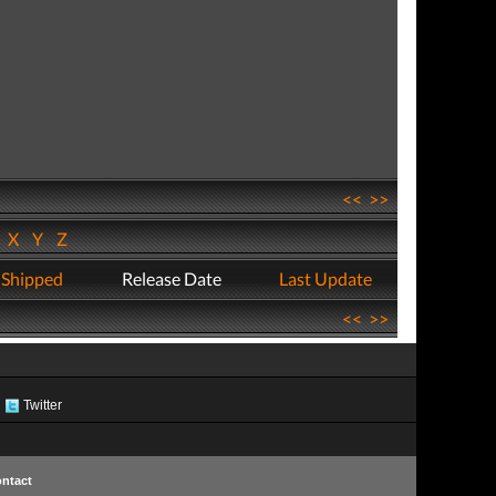
<<
>>
W
X
Y
Z
 Shipped
Release Date
Last Update
<<
>>
Twitter
ntact