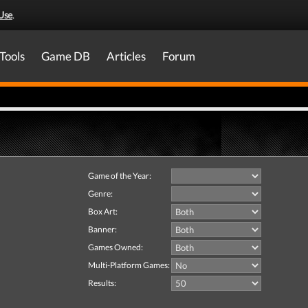
Use
.
Tools
Game DB
Articles
Forum
Game of the Year:
Genre:
Box Art:
Banner:
Games Owned:
Multi-Platform Games:
Results: