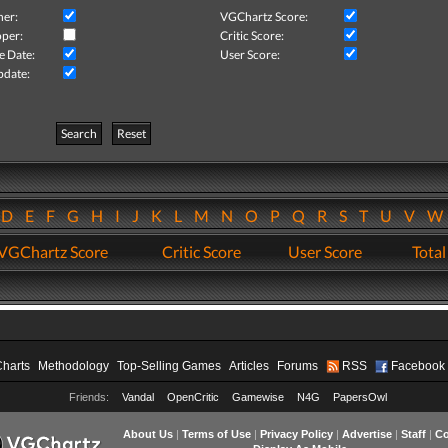
her:
VGChartz Score:
per:
Critic Score:
e Date:
User Score:
pdate:
Search
Reset
D
E
F
G
H
I
J
K
L
M
N
O
P
Q
R
S
T
U
V
VGChartz Score
Critic Score
User Score
Total
Charts
Methodology
Top-Selling Games
Articles
Forums
RSS
Facebook
Friends:
Vandal
OpenCritic
Gamewise
N4G
PapersOwl
About Us
|
Terms of Use
|
Privacy Policy
|
Advertise
|
Staff
|
Co