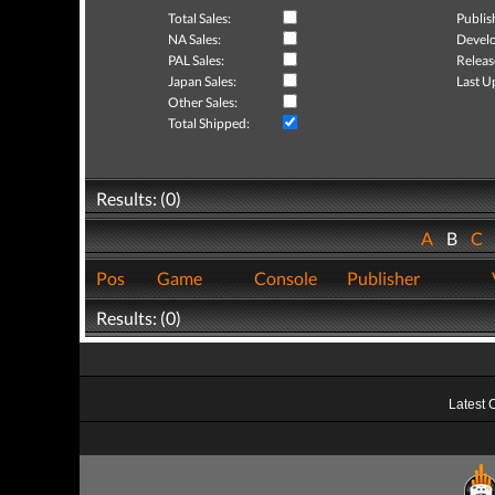
Total Sales:
Publis
NA Sales:
Develo
PAL Sales:
Releas
Japan Sales:
Last U
Other Sales:
Total Shipped:
Results: (0)
A
B
C
Pos
Game
Console
Publisher
Results: (0)
Latest 