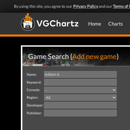
By using this site, you agree to our
Privacy Policy
and our
Terms of 
Home
Charts
Game Search (
Add new game
)
Name:
Keyword:
Console:
Region:
Developer:
Publisher: